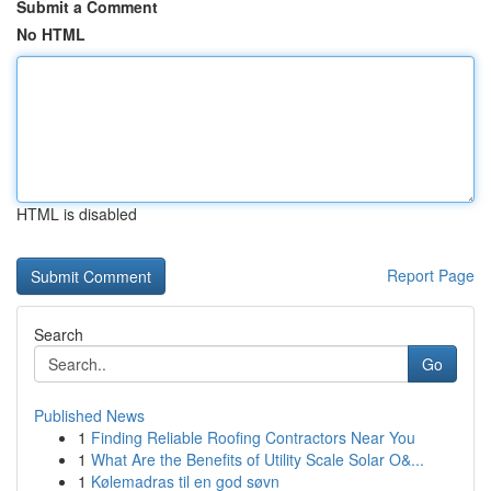
Submit a Comment
No HTML
HTML is disabled
Report Page
Search
Go
Published News
1
Finding Reliable Roofing Contractors Near You
1
What Are the Benefits of Utility Scale Solar O&...
1
Kølemadras til en god søvn