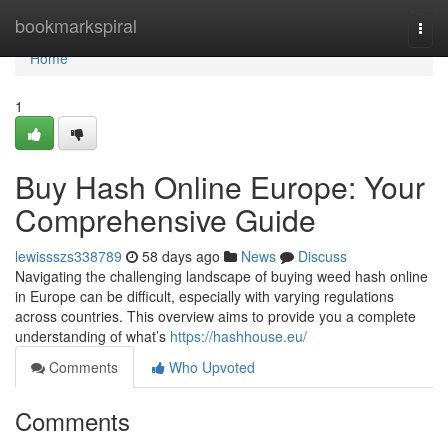
Home
bookmarkspiral
Togg
navi
Home
1
Buy Hash Online Europe: Your
Comprehensive Guide
lewissszs338789
58 days ago
News
Discuss
Navigating the challenging landscape of buying weed hash online
in Europe can be difficult, especially with varying regulations
across countries. This overview aims to provide you a complete
understanding of what’s
https://hashhouse.eu/
Comments
Who Upvoted
Comments