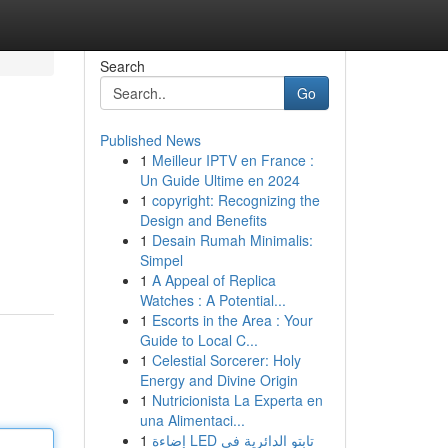
Search
Go
Published News
1
Meilleur IPTV en France :
Un Guide Ultime en 2024
1
copyright: Recognizing the
Design and Benefits
1
Desain Rumah Minimalis:
Simpel
1
A Appeal of Replica
Watches : A Potential...
1
Escorts in the Area : Your
Guide to Local C...
1
Celestial Sorcerer: Holy
Energy and Divine Origin
1
Nutricionista La Experta en
una Alimentaci...
1
إضاءة LED تابتو الدائرية في