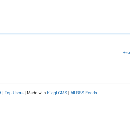
Rep
d
|
Top Users
| Made with
Kliqqi CMS
|
All RSS Feeds