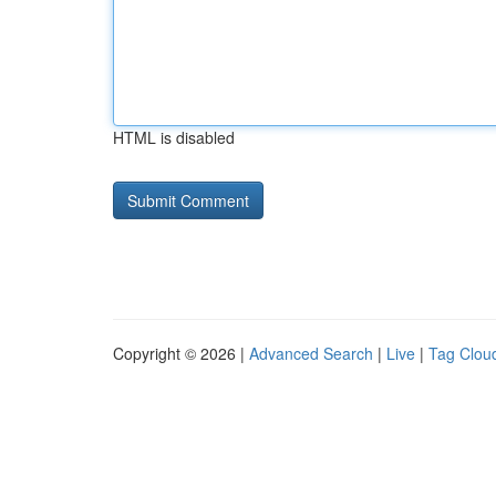
HTML is disabled
Copyright © 2026 |
Advanced Search
|
Live
|
Tag Clou