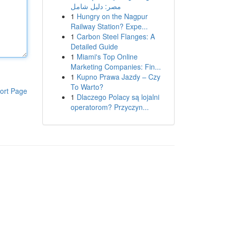
مصر: دليل شامل
1
Hungry on the Nagpur
Railway Station? Expe...
1
Carbon Steel Flanges: A
Detailed Guide
1
Miami's Top Online
Marketing Companies: Fin...
1
Kupno Prawa Jazdy – Czy
To Warto?
ort Page
1
Dlaczego Polacy są lojalni
operatorom? Przyczyn...