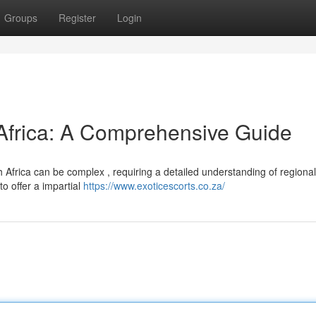
Groups
Register
Login
 Africa: A Comprehensive Guide
 Africa can be complex , requiring a detailed understanding of regional
to offer a impartial
https://www.exoticescorts.co.za/