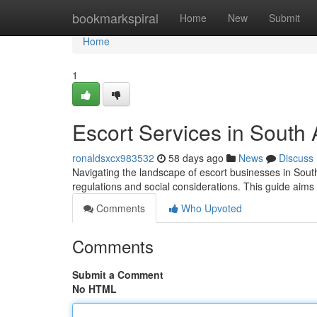
Home
bookmarkspiral
Home
New
Submit
Home
1
Escort Services in South
ronaldsxcx983532
58 days ago
News
Discuss
Navigating the landscape of escort businesses in South
regulations and social considerations. This guide aims 
Comments
Who Upvoted
Comments
Submit a Comment
No HTML