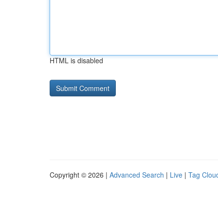
HTML is disabled
Copyright © 2026 |
Advanced Search
|
Live
|
Tag Clou