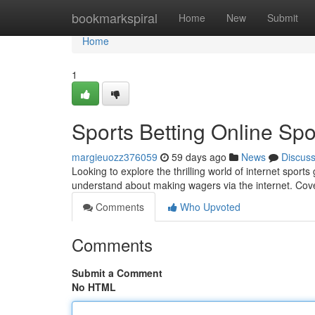
Home
bookmarkspiral
Home
New
Submit
Home
1
Sports Betting Online Spo
margieuozz376059
59 days ago
News
Discus
Looking to explore the thrilling world of internet sport
understand about making wagers via the internet. Cov
Comments
Who Upvoted
Comments
Submit a Comment
No HTML