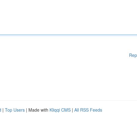
Rep
d
|
Top Users
| Made with
Kliqqi CMS
|
All RSS Feeds