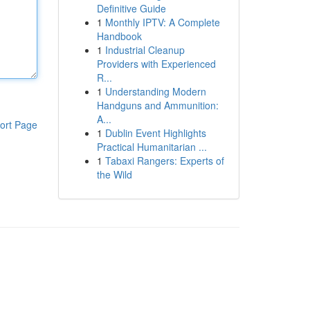
Definitive Guide
1
Monthly IPTV: A Complete
Handbook
1
Industrial Cleanup
Providers with Experienced
R...
1
Understanding Modern
Handguns and Ammunition:
A...
ort Page
1
Dublin Event Highlights
Practical Humanitarian ...
1
Tabaxi Rangers: Experts of
the Wild