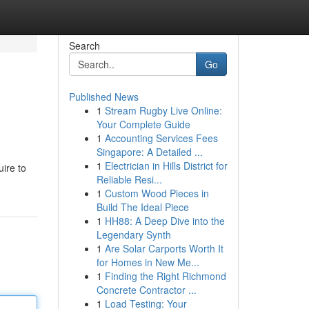
Search
Go
Published News
1
Stream Rugby Live Online:
Your Complete Guide
1
Accounting Services Fees
Singapore: A Detailed ...
1
Electrician in Hills District for
uire to
Reliable Resi...
1
Custom Wood Pieces in
Build The Ideal Piece
1
HH88: A Deep Dive into the
Legendary Synth
1
Are Solar Carports Worth It
for Homes in New Me...
1
Finding the Right Richmond
Concrete Contractor ...
1
Load Testing: Your