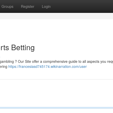
Groups
Register
Login
rts Betting
s
s gambling ? Our Site offer a comprehensive guide to all aspects you req
ering
https://francesiasd745174.wikinarration.com/user