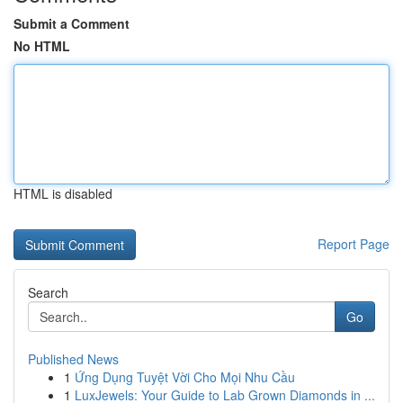
Submit a Comment
No HTML
HTML is disabled
Report Page
Search
Go
Published News
1
Ứng Dụng Tuyệt Vời Cho Mọi Nhu Cầu
1
LuxJewels: Your Guide to Lab Grown Diamonds in ...