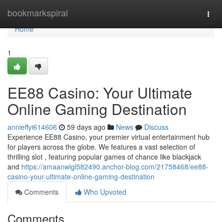
Home
bookmarkspiral
Togg
navi
Home
1
EE88 Casino: Your Ultimate
Online Gaming Destination
annieffyi614606
59 days ago
News
Discuss
Experience EE88 Casino, your premier virtual entertainment hub
for players across the globe. We features a vast selection of
thrilling slot , featuring popular games of chance like blackjack
and
https://amaanwlgl582490.anchor-blog.com/21758468/ee88-
casino-your-ultimate-online-gaming-destination
Comments
Who Upvoted
Comments