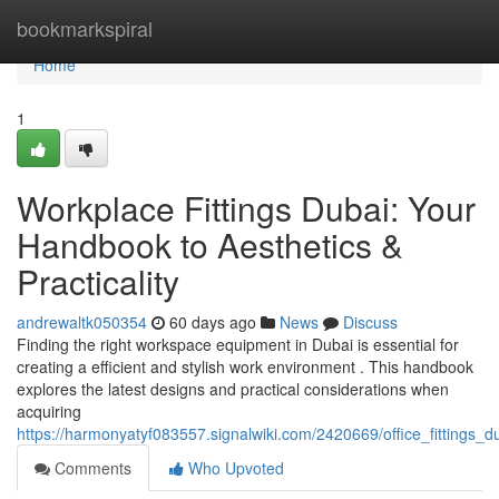
Home
bookmarkspiral
Home
1
Workplace Fittings Dubai: Your
Handbook to Aesthetics &
Practicality
andrewaltk050354
60 days ago
News
Discuss
Finding the right workspace equipment in Dubai is essential for
creating a efficient and stylish work environment . This handbook
explores the latest designs and practical considerations when
acquiring
https://harmonyatyf083557.signalwiki.com/2420669/office_fittings_
Comments
Who Upvoted