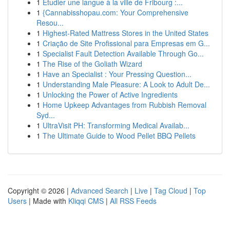
1
Étudier une langue à la ville de Fribourg :...
1
{Cannabisshopau.com: Your Comprehensive
Resou...
1
Highest-Rated Mattress Stores in the United States
1
Criação de Site Profissional para Empresas em G...
1
Specialist Fault Detection Available Through Go...
1
The Rise of the Goliath Wizard
1
Have an Specialist : Your Pressing Question...
1
Understanding Male Pleasure: A Look to Adult De...
1
Unlocking the Power of Active Ingredients
1
Home Upkeep Advantages from Rubbish Removal
Syd...
1
UltraVisit PH: Transforming Medical Availab...
1
The Ultimate Guide to Wood Pellet BBQ Pellets
Copyright © 2026 |
Advanced Search
|
Live
|
Tag Cloud
|
Top
Users
| Made with
Kliqqi CMS
|
All RSS Feeds