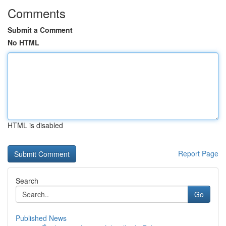
Comments
Submit a Comment
No HTML
HTML is disabled
Report Page
Search
Go
Published News