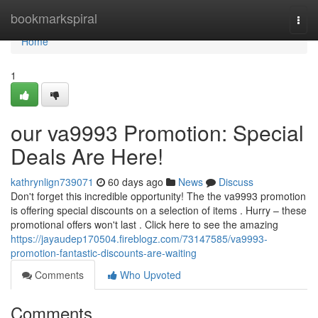
Home
bookmarkspiral
Togg
navi
Home
1
our va9993 Promotion: Special
Deals Are Here!
kathrynlign739071
60 days ago
News
Discuss
Don't forget this incredible opportunity! The the va9993 promotion
is offering special discounts on a selection of items . Hurry – these
promotional offers won't last . Click here to see the amazing
https://jayaudep170504.fireblogz.com/73147585/va9993-
promotion-fantastic-discounts-are-waiting
Comments
Who Upvoted
Comments