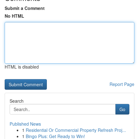
Submit a Comment
No HTML
HTML is disabled
Report Page
Search
Go
Published News
1
Residential Or Commercial Property Refresh Proj...
1
Bingo Plus: Get Ready to Win!