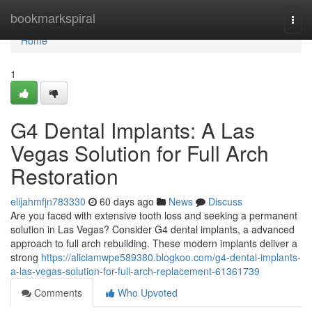
Home
bookmarkspiral
Togg
navi
Home
1
G4 Dental Implants: A Las
Vegas Solution for Full Arch
Restoration
elijahmfjn783330
60 days ago
News
Discuss
Are you faced with extensive tooth loss and seeking a permanent
solution in Las Vegas? Consider G4 dental implants, a advanced
approach to full arch rebuilding. These modern implants deliver a
strong
https://aliciamwpe589380.blogkoo.com/g4-dental-implants-
a-las-vegas-solution-for-full-arch-replacement-61361739
Comments
Who Upvoted