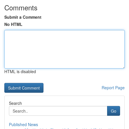
Comments
Submit a Comment
No HTML
HTML is disabled
Report Page
Search
Go
Published News