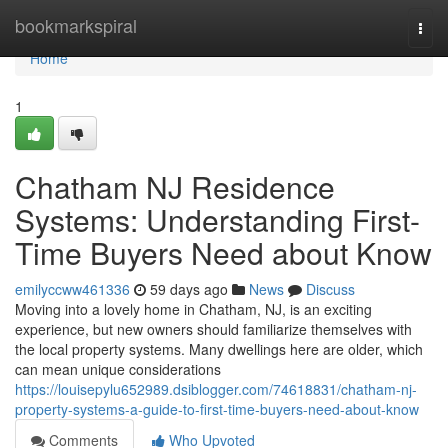
Home
bookmarkspiral
Togg
navi
Home
1
Chatham NJ Residence
Systems: Understanding First-
Time Buyers Need about Know
emilyccww461336
59 days ago
News
Discuss
Moving into a lovely home in Chatham, NJ, is an exciting
experience, but new owners should familiarize themselves with
the local property systems. Many dwellings here are older, which
can mean unique considerations
https://louisepylu652989.dsiblogger.com/74618831/chatham-nj-
property-systems-a-guide-to-first-time-buyers-need-about-know
Comments
Who Upvoted