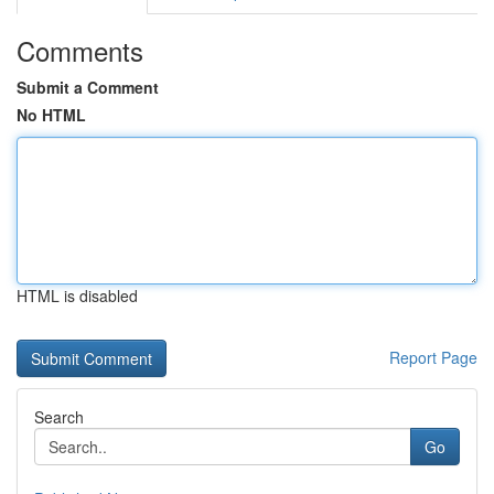
Comments
Submit a Comment
No HTML
HTML is disabled
Report Page
Search
Go