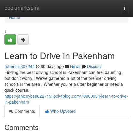
Home
bookmarkspiral
Togg
navi
Home
1
Learn to Drive in Pakenham
robertljsl307244
60 days ago
News
Discuss
Finding the best driving school in Pakenham can feel daunting ,
but don't worry ! We've gathered a list of the premier driving
schools in the area . Whether you're a utter beginner or need a
quick course,
https://janiceybse822719.look4blog.com/78800934/learn-to-drive-
in-pakenham
Comments
Who Upvoted
Comments