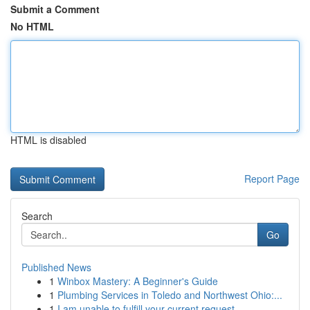
Submit a Comment
No HTML
HTML is disabled
Report Page
Search
Go
Published News
1
Winbox Mastery: A Beginner's Guide
1
Plumbing Services in Toledo and Northwest Ohio:...
1
I am unable to fulfill your current request.