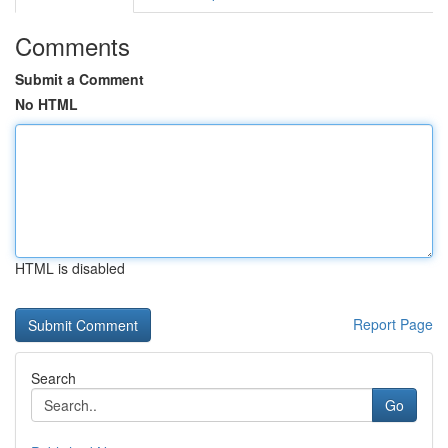
Comments
Submit a Comment
No HTML
HTML is disabled
Report Page
Search
Go