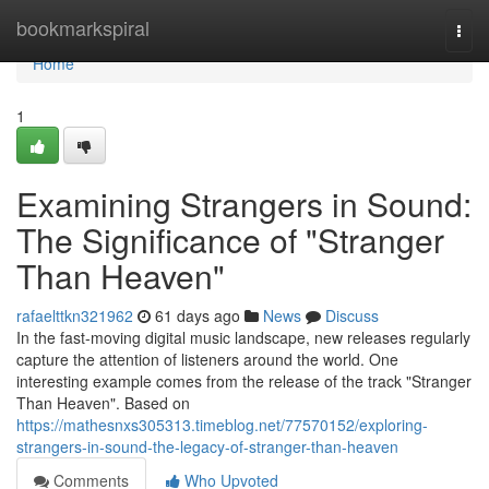
Home
bookmarkspiral
Togg
navi
Home
1
Examining Strangers in Sound:
The Significance of "Stranger
Than Heaven"
rafaelttkn321962
61 days ago
News
Discuss
In the fast-moving digital music landscape, new releases regularly
capture the attention of listeners around the world. One
interesting example comes from the release of the track "Stranger
Than Heaven". Based on
https://mathesnxs305313.timeblog.net/77570152/exploring-
strangers-in-sound-the-legacy-of-stranger-than-heaven
Comments
Who Upvoted