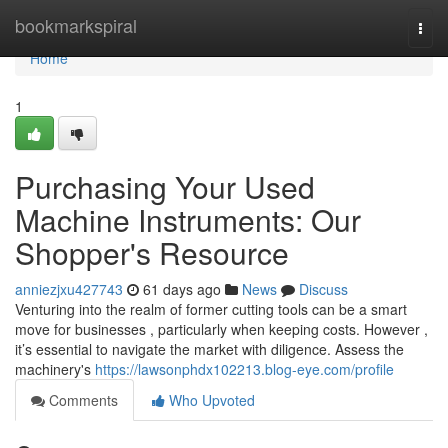
Home
bookmarkspiral
Togg
navi
Home
1
Purchasing Your Used
Machine Instruments: Our
Shopper's Resource
anniezjxu427743
61 days ago
News
Discuss
Venturing into the realm of former cutting tools can be a smart
move for businesses , particularly when keeping costs. However ,
it’s essential to navigate the market with diligence. Assess the
machinery's
https://lawsonphdx102213.blog-eye.com/profile
Comments
Who Upvoted