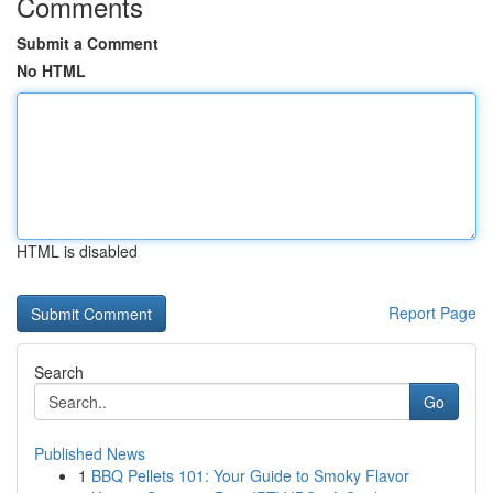
Comments
Submit a Comment
No HTML
HTML is disabled
Report Page
Search
Go
Published News
1
BBQ Pellets 101: Your Guide to Smoky Flavor