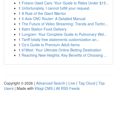
1
Fresno Used Cars: Your Guide to Rides Under $15...
1
Unfortunately, I cannot fulfill your request.
1
A Rule of the Giant Warrior
1
5-Axis CNC Router: A Detailed Manual
1
The Future of Video Streaming: Trends and Techn...
1
Katni Station Food Delivery
1
Lungzen: Your Complete Guide to Pulmonary Wel...
1
Tariff totally free statements customization an...
1
Oz's Guide to Premium Adult Items
1
678bet: Your Ultimate Online Betting Destination
1
Reaching New Heights: Key Benefits of Choosing ...
Copyright © 2026 |
Advanced Search
|
Live
|
Tag Cloud
|
Top
Users
| Made with
Kliqqi CMS
|
All RSS Feeds