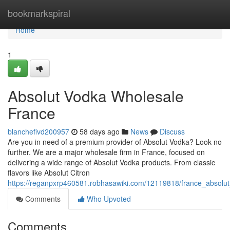
Home
bookmarkspiral
Home
1
Absolut Vodka Wholesale
France
blanchefivd200957
58 days ago
News
Discuss
Are you in need of a premium provider of Absolut Vodka? Look no
further. We are a major wholesale firm in France, focused on
delivering a wide range of Absolut Vodka products. From classic
flavors like Absolut Citron
https://reganpxrp460581.robhasawiki.com/12119818/france_absolu
Comments
Who Upvoted
Comments