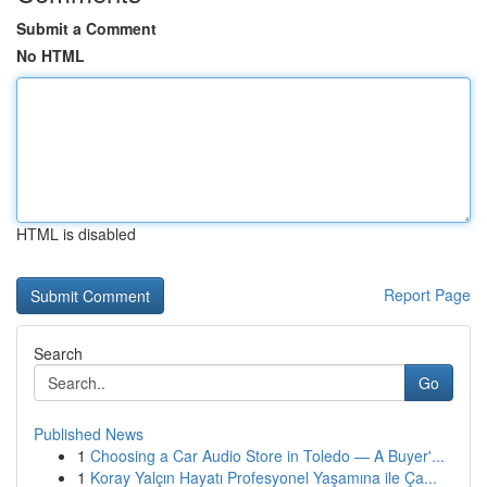
Submit a Comment
No HTML
HTML is disabled
Report Page
Search
Go
Published News
1
Choosing a Car Audio Store in Toledo — A Buyer'...
1
Koray Yalçın Hayatı Profesyonel Yaşamına ile Ça...