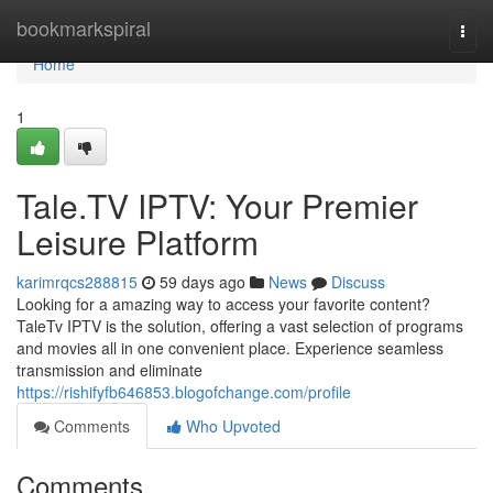
Home
bookmarkspiral
Togg
navi
Home
1
Tale.TV IPTV: Your Premier
Leisure Platform
karimrqcs288815
59 days ago
News
Discuss
Looking for a amazing way to access your favorite content?
TaleTv IPTV is the solution, offering a vast selection of programs
and movies all in one convenient place. Experience seamless
transmission and eliminate
https://rishifyfb646853.blogofchange.com/profile
Comments
Who Upvoted
Comments