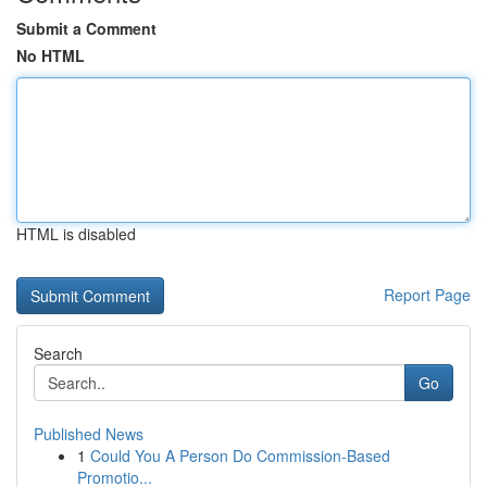
Submit a Comment
No HTML
HTML is disabled
Report Page
Search
Go
Published News
1
Could You A Person Do Commission-Based
Promotio...