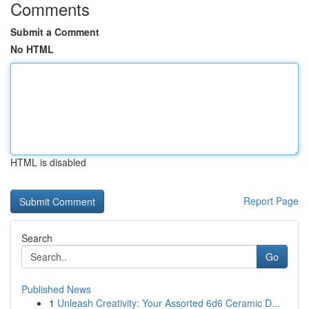
Comments
Submit a Comment
No HTML
HTML is disabled
Report Page
Search
Go
Published News
1
Unleash Creativity: Your Assorted 6d6 Ceramic D...