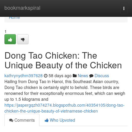
Home
bookmarkspiral
Togg
navi
Home
1
Dong Tao Chicken: The
Unique Beauty of the Chicken
kathrynydhm397628
58 days ago
News
Discuss
Hailing from Dong Tao in Hanoi, this Southeast Asian country,
Dong Tao chicken is certainly sight to behold. These birds are
renowned for their exceptionally enormous feet, which can weigh
up to 1.5 kilograms and
https://jaspergqzh074274.blogspothub.com/40354105/dong-tao-
chicken-the-unique-beauty-of-vietnamese-chicken
Comments
Who Upvoted