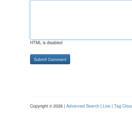
HTML is disabled
Copyright © 2026 |
Advanced Search
|
Live
|
Tag Clou