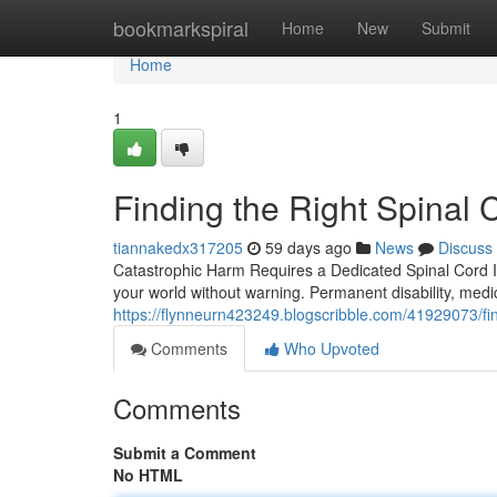
Home
bookmarkspiral
Home
New
Submit
Home
1
Finding the Right Spinal 
tiannakedx317205
59 days ago
News
Discuss
Catastrophic Harm Requires a Dedicated Spinal Cord Inj
your world without warning. Permanent disability, medi
https://flynneurn423249.blogscribble.com/41929073/find
Comments
Who Upvoted
Comments
Submit a Comment
No HTML