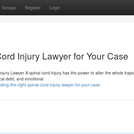
Groups
Register
Login
Cord Injury Lawyer for Your Case
ury Lawyer A spinal cord injury has the power to alter the whole trajec
cal debt, and emotional
ing-the-right-spinal-cord-injury-lawyer-for-your-case