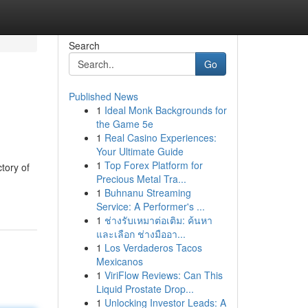
Search
Go
Published News
1
Ideal Monk Backgrounds for
the Game 5e
1
Real Casino Experiences:
Your Ultimate Guide
1
Top Forex Platform for
tory of
Precious Metal Tra...
1
Buhnanu Streaming
Service: A Performer's ...
1
ช่างรับเหมาต่อเติม: ค้นหา
และเลือก ช่างมืออา...
1
Los Verdaderos Tacos
Mexicanos
1
ViriFlow Reviews: Can This
Liquid Prostate Drop...
1
Unlocking Investor Leads: A