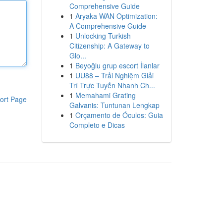
Comprehensive Guide
1
Aryaka WAN Optimization:
A Comprehensive Guide
1
Unlocking Turkish
Citizenship: A Gateway to
Glo...
1
Beyoğlu grup escort İlanlar
1
UU88 – Trải Nghiệm Giải
Trí Trực Tuyến Nhanh Ch...
1
Memahami Grating
ort Page
Galvanis: Tuntunan Lengkap
1
Orçamento de Óculos: Guia
Completo e Dicas