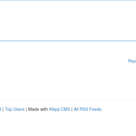
Rep
d
|
Top Users
| Made with
Kliqqi CMS
|
All RSS Feeds