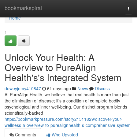
Home
bookmarkspiral
Togg
navi
Home
1
Unlock Your Health: A
Overview to PureAlign
Health's's Integrated System
deweyjnmy410847
61 days ago
News
Discuss
At PureAlign Health, we believe that real health is more than just
the elimination of disease; it's a condition of complete bodily
psychological and inner well-being. Our distinct program blends
scientifically-backed
https://bookmarkpressure.com/story21511829/discover-your-
wellness-a-overview-to-purealignhealth-s-comprehensive-system
Comments
Who Upvoted