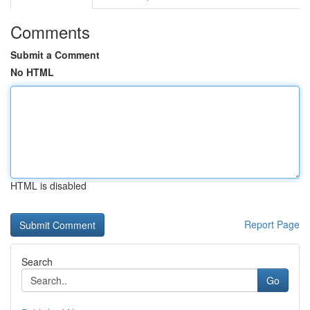
Comments
Submit a Comment
No HTML
HTML is disabled
Report Page
Search
Go