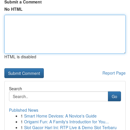
Submit a Comment
No HTML
HTML is disabled
Report Page
Search
Go
Published News
1
Smart Home Devices: A Novice's Guide
1
Origami Fun: A Family's Introduction for You...
1
Slot Gacor Hari Ini: RTP Live & Demo Slot Terbaru