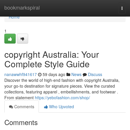
Home
bookmarkspiral
Togg
navi
Home
1
copyright Australia: Your
Complete Style Guide
nanawwhf941617
59 days ago
News
Discuss
Discover the world of high-end fashion with copyright Australia,
your go-to destination for signature pieces. View the curated
collections, featuring apparel , embellishments, and footwear .
From statement
https://yebofashion.com/shop/
Comments
Who Upvoted
Comments