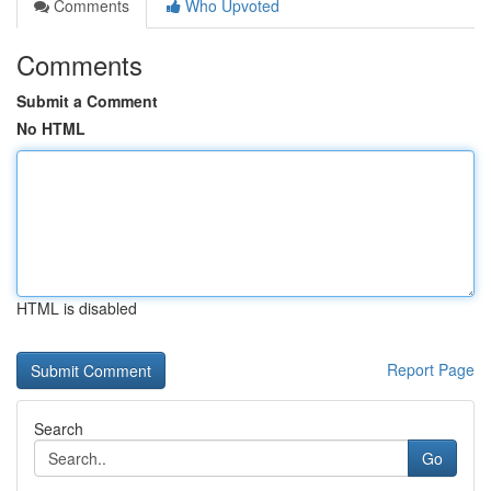
Comments
Who Upvoted
Comments
Submit a Comment
No HTML
HTML is disabled
Report Page
Search
Go