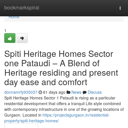
Home
bookmarkspiral
Togg
navi
Home
1
Spiti Heritage Homes Sector
one Pataudi – A Blend of
Heritage residing and present
day ease and comfort
donnamrfy935037
61 days ago
News
Discuss
Spiti Heritage Homes Sector 1 Pataudi is rising as a particular
residential development that offers a tranquil Life-style combined
with contemporary infrastructure in one of the growing locations of
Gurgaon. Located in
https://projectsgurgaon.in/residential-
property/spiti-heritage-homes/