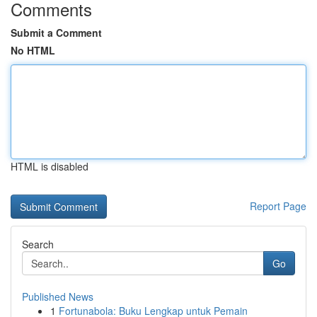
Comments
Submit a Comment
No HTML
HTML is disabled
Report Page
Search
Go
Published News
1
Fortunabola: Buku Lengkap untuk Pemain