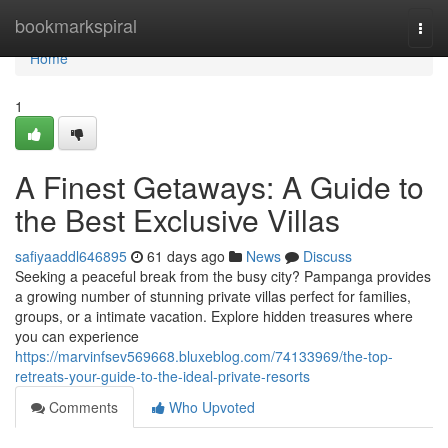
Home
bookmarkspiral
Togg
navi
Home
1
A Finest Getaways: A Guide to
the Best Exclusive Villas
safiyaaddl646895
61 days ago
News
Discuss
Seeking a peaceful break from the busy city? Pampanga provides
a growing number of stunning private villas perfect for families,
groups, or a intimate vacation. Explore hidden treasures where
you can experience
https://marvinfsev569668.bluxeblog.com/74133969/the-top-
retreats-your-guide-to-the-ideal-private-resorts
Comments
Who Upvoted