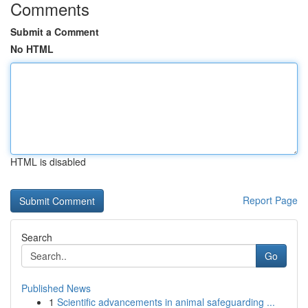
Comments
Submit a Comment
No HTML
HTML is disabled
Report Page
Search
Go
Published News
1
Scientific advancements in animal safeguarding ...