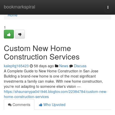
Home
bookmarkspiral
Togg
navi
Home
1
Custom New Home
Construction Services
kalepfqj165423
58 days ago
News
Discuss
A Complete Guide to New Home Construction in San Jose
Building a brand-new home is one of the most significant
investments a family can make. With new home construction,
you're not adapting to someone else's vision —
https://shaunanypa041946.blogtov.com/22384784/custom-new-
home-construction-services
Comments
Who Upvoted