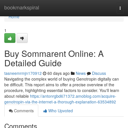
Home
bookmarkspiral
Togg
navi
Home
1
Buy Sommarent Online: A
Detailed Guide
tasneemrmjn170912
60 days ago
News
Discuss
Navigating the complex world of buying Genotropin digitally can
be difficult. This report aims to offer a precise overview of the
procedure, highlighting essential factors to consider. You'll learn
about reliable
https://antonrgbd671372.amoblog.com/acquire-
genotropin-via-the-internet-a-thorough-explanation-63534892
Comments
Who Upvoted
Comments