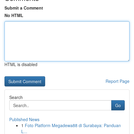
Submit a Comment
No HTML
HTML is disabled
Report Page
Search
Go
Published News
1
Foto Platform Megadewa88 di Surabaya: Panduan
L...