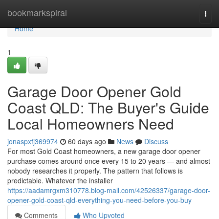
Home
bookmarkspiral
Togg
navi
Home
1
Garage Door Opener Gold
Coast QLD: The Buyer's Guide
Local Homeowners Need
jonaspxfj369974
60 days ago
News
Discuss
For most Gold Coast homeowners, a new garage door opener
purchase comes around once every 15 to 20 years — and almost
nobody researches it properly. The pattern that follows is
predictable. Whatever the installer
https://aadamrgxm310778.blog-mall.com/42526337/garage-door-
opener-gold-coast-qld-everything-you-need-before-you-buy
Comments
Who Upvoted