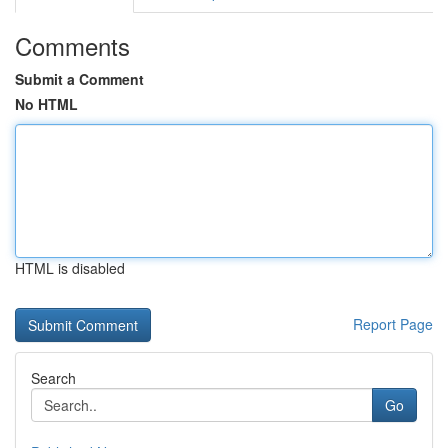
Comments
Submit a Comment
No HTML
HTML is disabled
Report Page
Search
Go