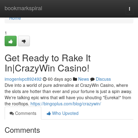
Home
bookmarkspiral
Togg
navi
Home
1
Get Ready to Rake It
In|CrazyWin Casino!
imogenlvpc892492
60 days ago
News
Discuss
Dive into a world of pure adrenaline at CrazyWin Casino, where
the slots are hotter than ever and your fortune is just a spin away.
We're talking epic wins that will have you shouting "Eureka!" from
the rooftops.
https://bingoplus.com/blog/crazywin/
Comments
Who Upvoted
Comments