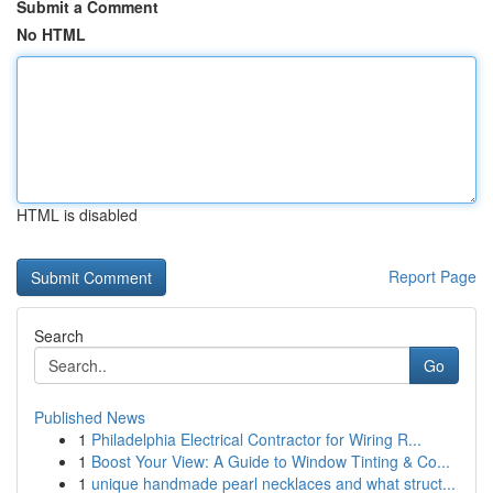
Submit a Comment
No HTML
HTML is disabled
Report Page
Search
Go
Published News
1
Philadelphia Electrical Contractor for Wiring R...
1
Boost Your View: A Guide to Window Tinting & Co...
1
unique handmade pearl necklaces and what struct...