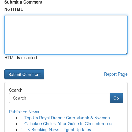
Submit a Comment
No HTML
HTML is disabled
Report Page
Search
Go
Published News
1
Top Up Royal Dream: Cara Mudah & Nyaman
1
Calculate Circles: Your Guide to Circumference
1
UK Breaking News: Urgent Updates