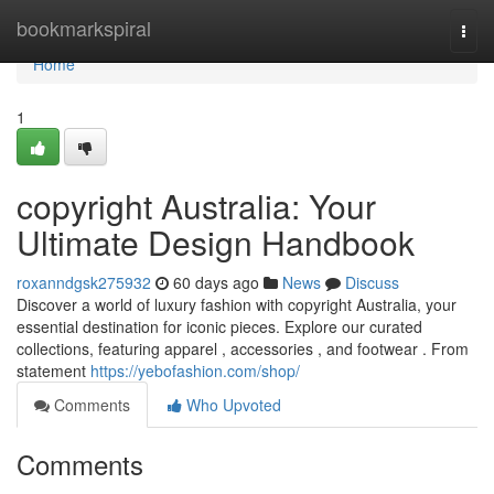
Home
bookmarkspiral
Togg
navi
Home
1
copyright Australia: Your
Ultimate Design Handbook
roxanndgsk275932
60 days ago
News
Discuss
Discover a world of luxury fashion with copyright Australia, your
essential destination for iconic pieces. Explore our curated
collections, featuring apparel , accessories , and footwear . From
statement
https://yebofashion.com/shop/
Comments
Who Upvoted
Comments