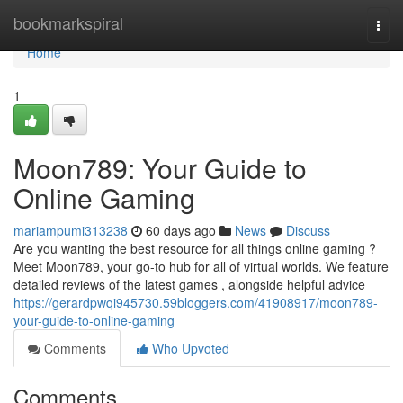
Home
bookmarkspiral
Togg
navi
Home
1
Moon789: Your Guide to
Online Gaming
mariampumi313238
60 days ago
News
Discuss
Are you wanting the best resource for all things online gaming ?
Meet Moon789, your go-to hub for all of virtual worlds. We feature
detailed reviews of the latest games , alongside helpful advice
https://gerardpwqi945730.59bloggers.com/41908917/moon789-
your-guide-to-online-gaming
Comments
Who Upvoted
Comments