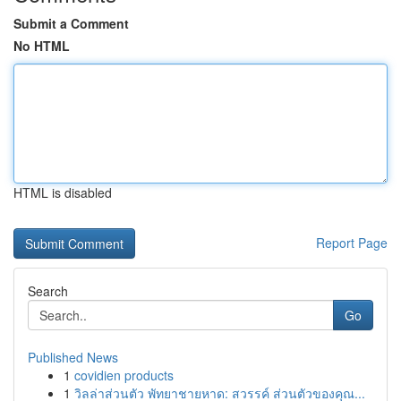
Submit a Comment
No HTML
HTML is disabled
Report Page
Search
Go
Published News
1
covidien products
1
วิลล่าส่วนตัว พัทยาชายหาด: สวรรค์ ส่วนตัวของคุณ...