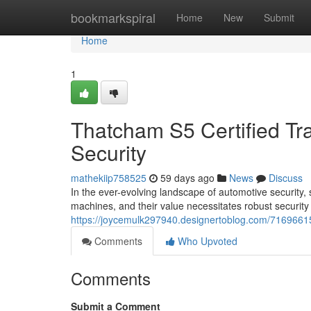
Home
bookmarkspiral
Home
New
Submit
Home
1
Thatcham S5 Certified Tr
Security
mathekiip758525
59 days ago
News
Discuss
In the ever-evolving landscape of automotive security,
machines, and their value necessitates robust securit
https://joycemulk297940.designertoblog.com/71696615/
Comments
Who Upvoted
Comments
Submit a Comment