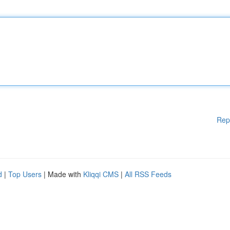
Rep
d
|
Top Users
| Made with
Kliqqi CMS
|
All RSS Feeds