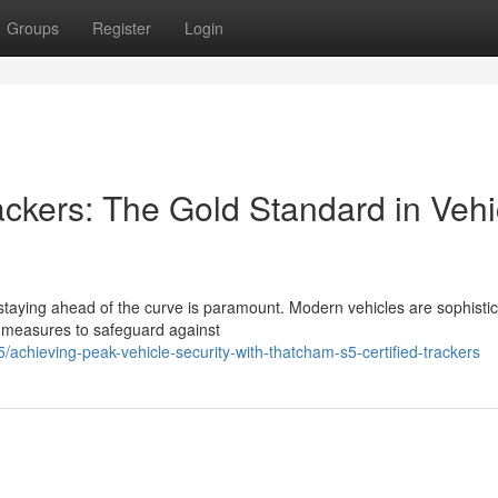
Groups
Register
Login
ackers: The Gold Standard in Vehi
 staying ahead of the curve is paramount. Modern vehicles are sophisti
y measures to safeguard against
achieving-peak-vehicle-security-with-thatcham-s5-certified-trackers