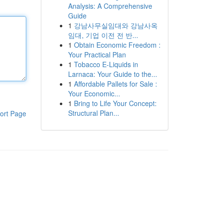
Analysis: A Comprehensive
Guide
1
강남사무실임대와 강남사옥
임대, 기업 이전 전 반...
1
Obtain Economic Freedom :
Your Practical Plan
1
Tobacco E-Liquids in
Larnaca: Your Guide to the...
1
Affordable Pallets for Sale :
Your Economic...
1
Bring to Life Your Concept:
Structural Plan...
ort Page