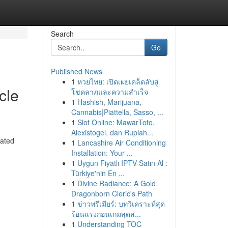
Search
Go
Published News
1
หวยไทย: เปิดเผยเคล็ดลับสู่
cle
โชคลาภและความสำเร็จ
1
Hashish, Marijuana,
Cannabis|Piattella, Sasso, ...
1
Slot Online: MawarToto,
Alexistogel, dan Rupiah...
cated
1
Lancashire Air Conditioning
Installation: Your ...
1
Uygun Fiyatlı IPTV Satın Al :
Türkiye'nin En ...
1
Divine Radiance: A Gold
Dragonborn Cleric's Path
1
ข่าวพรีเมียร์: บทวิเคราะห์สุด
ร้อนแรงก่อนเกมสุดส...
1
Understanding TOC