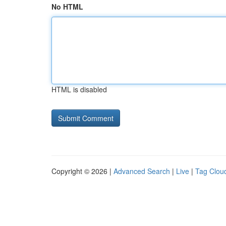
No HTML
HTML is disabled
Copyright © 2026 |
Advanced Search
|
Live
|
Tag Clou