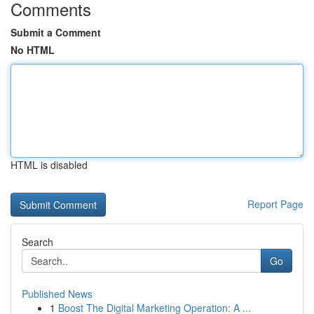
Comments
Submit a Comment
No HTML
HTML is disabled
Report Page
Search
Go
Published News
1
Boost The Digital Marketing Operation: A ...