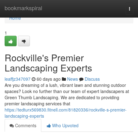
Home
bookmarkspiral
Togg
navi
Home
1
Rockville's Premier
Landscaping Experts
leaffjz347097
60 days ago
News
Discuss
Are you dreaming of a lush, vibrant lawn and stunning outdoor
spaces? Look no further than our team of expert landscapers at
Green Thumb Landscaping. We are dedicated to providing
premier landscaping services that
https://tedturx569830.fitnell.com/81820336/rockville-s-premier-
landscaping-experts
Comments
Who Upvoted