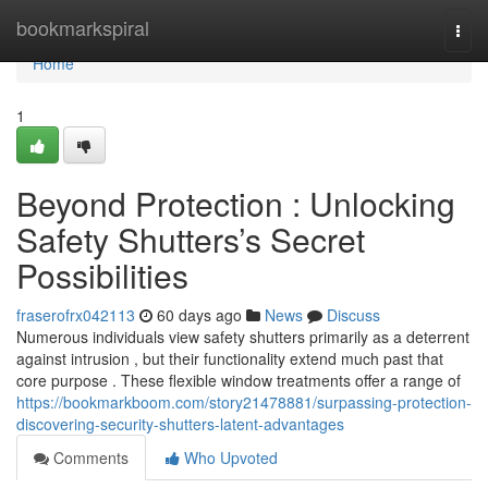
Home
bookmarkspiral
Togg
navi
Home
1
Beyond Protection : Unlocking
Safety Shutters’s Secret
Possibilities
fraserofrx042113
60 days ago
News
Discuss
Numerous individuals view safety shutters primarily as a deterrent
against intrusion , but their functionality extend much past that
core purpose . These flexible window treatments offer a range of
https://bookmarkboom.com/story21478881/surpassing-protection-
discovering-security-shutters-latent-advantages
Comments
Who Upvoted