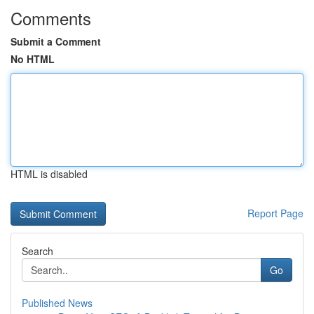
Comments
Submit a Comment
No HTML
HTML is disabled
Report Page
Search
Go
Published News