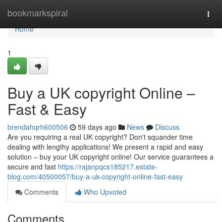
Home
bookmarkspiral
Togg
navi
Home
1
Buy a UK copyright Online –
Fast & Easy
brendahqrh600506
59 days ago
News
Discuss
Are you requiring a real UK copyright? Don't squander time
dealing with lengthy applications! We present a rapid and easy
solution – buy your UK copyright online! Our service guarantees a
secure and fast
https://rajanpqcs185217.estate-
blog.com/40500057/buy-a-uk-copyright-online-fast-easy
Comments
Who Upvoted
Comments