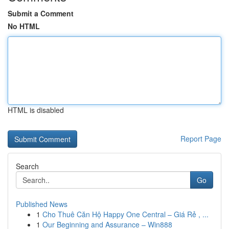
Submit a Comment
No HTML
HTML is disabled
Report Page
Search
Go
Published News
1
Cho Thuê Căn Hộ Happy One Central – Giá Rẻ , ...
1
Our Beginning and Assurance – Win888