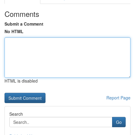
Comments
Submit a Comment
No HTML
HTML is disabled
Report Page
Search
Go