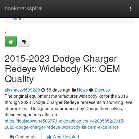
Home
bookmarkspiral
Togg
navi
Home
1
2015-2023 Dodge Charger
Redeye Widebody Kit: OEM
Quality
alyshaczvf599249
58 days ago
News
Discuss
The original equipment manufacturer widebody kit for the 2016
through 2023 Dodge Charger Redeye represents a stunning level
of precision . Designed and produced by Dodge themselves,
these components offer an
https://louisepwdn456677.theideasblog.com/42005852/2015-
2023-dodge-charger-redeye-widebody-kit-oem-excellence
Comments
Who Upvoted