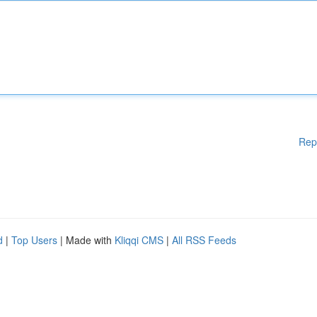
Rep
d
|
Top Users
| Made with
Kliqqi CMS
|
All RSS Feeds