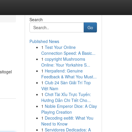
Search
Go
Published News
1
Test Your Online
Connection Speed: A Basic...
1
copyright Mushrooms
Online: Your Yorkshire S...
1
Herpafend: Genuine
itogel
Feedback & What You Must...
1
Club 24 Sàn Giải Trí Top
Việt Nam
1
Chơi Tài Xỉu Trực Tuyến:
Hướng Dẫn Chi Tiết Cho...
1
Noble Emperor Dice: A Clay
Playing Creation
1
Decoding ee88: What You
Need to Know
1
Servidores Dedicados: A