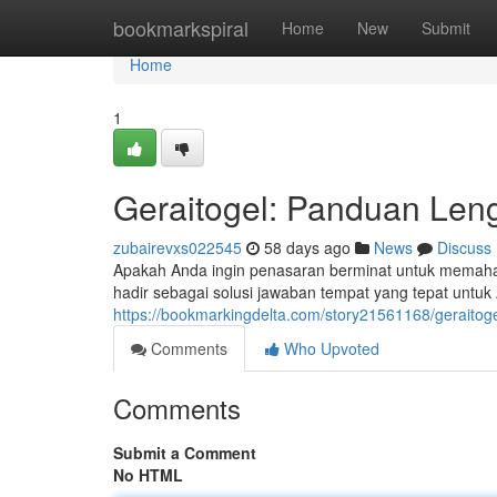
Home
bookmarkspiral
Home
New
Submit
Home
1
Geraitogel: Panduan Len
zubairevxs022545
58 days ago
News
Discuss
Apakah Anda ingin penasaran berminat untuk memaham
hadir sebagai solusi jawaban tempat yang tepat untuk 
https://bookmarkingdelta.com/story21561168/geraito
Comments
Who Upvoted
Comments
Submit a Comment
No HTML