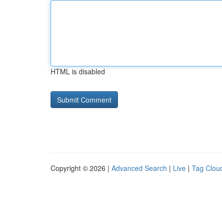
HTML is disabled
Copyright © 2026 |
Advanced Search
|
Live
|
Tag Clou