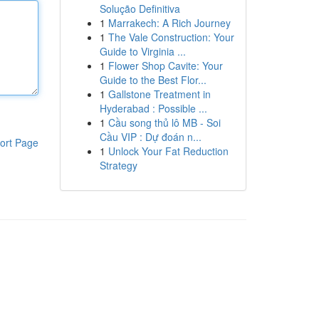
Solução Definitiva
1
Marrakech: A Rich Journey
1
The Vale Construction: Your
Guide to Virginia ...
1
Flower Shop Cavite: Your
Guide to the Best Flor...
1
Gallstone Treatment in
Hyderabad : Possible ...
1
Cầu song thủ lô MB - Soi
Cầu VIP : Dự đoán n...
ort Page
1
Unlock Your Fat Reduction
Strategy