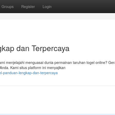
Groups
Register
Login
gkap dan Terpercaya
i menjelajahi menguasai dunia permainan taruhan togel online? Gera
Anda. Kami situs platform ini menyajikan
gel-panduan-lengkap-dan-terpercaya