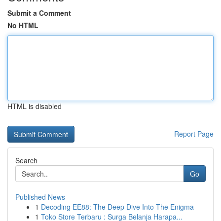
Submit a Comment
No HTML
HTML is disabled
Report Page
Search
Go
Published News
1
Decoding EE88: The Deep Dive Into The Enigma
1
Toko Store Terbaru : Surga Belanja Harapa...