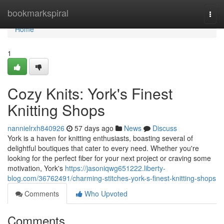
Home
bookmarkspiral
Togg
navi
Home
1
Cozy Knits: York's Finest
Knitting Shops
nannielrxh840926
57 days ago
News
Discuss
York is a haven for knitting enthusiasts, boasting several of
delightful boutiques that cater to every need. Whether you're
looking for the perfect fiber for your next project or craving some
motivation, York's
https://jasoniqwg651222.liberty-
blog.com/36762491/charming-stitches-york-s-finest-knitting-shops
Comments
Who Upvoted
Comments