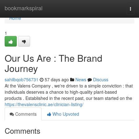
Home
bookmarkspiral
Togg
navi
Home
1
Our Us Are : The Brand
Journey
sahilbqob756731
57 days ago
News
Discuss
At the Valens Company , we're driven to a simple conviction : that
individuals deserves a chance to high-quality plant-based
products . Established in the recent past, our team started on the
https://thevalensclinic.ae/clinician-listing/
Comments
Who Upvoted
Comments