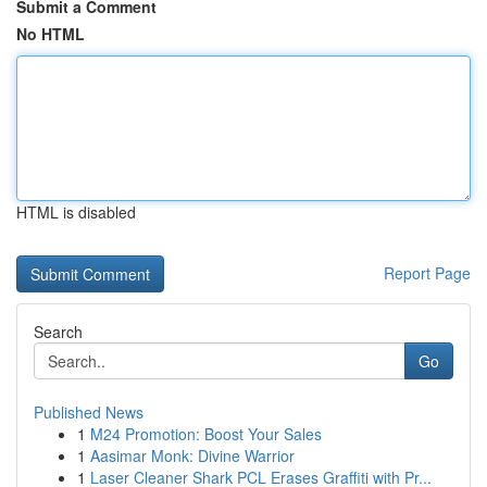
Submit a Comment
No HTML
HTML is disabled
Report Page
Search
Go
Published News
1
M24 Promotion: Boost Your Sales
1
Aasimar Monk: Divine Warrior
1
Laser Cleaner Shark PCL Erases Graffiti with Pr...