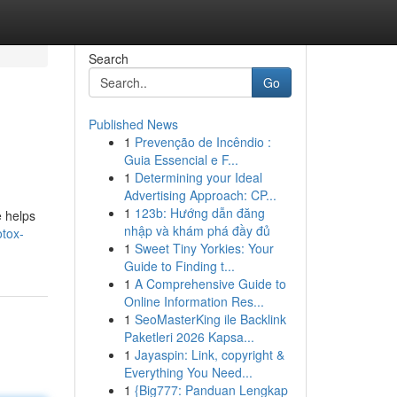
Search
Go
Published News
1
Prevenção de Incêndio :
Guia Essencial e F...
1
Determining your Ideal
Advertising Approach: CP...
1
123b: Hướng dẫn đăng
e helps
nhập và khám phá đầy đủ
tox-
1
Sweet Tiny Yorkies: Your
Guide to Finding t...
1
A Comprehensive Guide to
Online Information Res...
1
SeoMasterKing ile Backlink
Paketleri 2026 Kapsa...
1
Jayaspin: Link, copyright &
Everything You Need...
1
{Big777: Panduan Lengkap