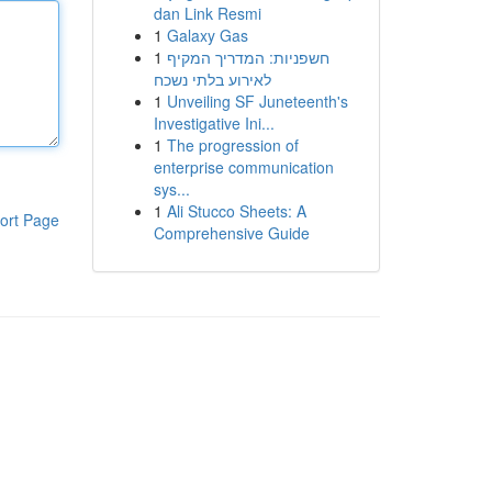
dan Link Resmi
1
Galaxy Gas
1
חשפניות: המדריך המקיף
לאירוע בלתי נשכח
1
Unveiling SF Juneteenth's
Investigative Ini...
1
The progression of
enterprise communication
sys...
1
Ali Stucco Sheets: A
ort Page
Comprehensive Guide