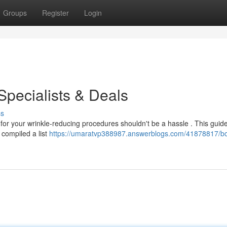
Groups
Register
Login
Specialists & Deals
ss
 for your wrinkle-reducing procedures shouldn't be a hassle . This guid
compiled a list
https://umaratvp388987.answerblogs.com/41878817/bo