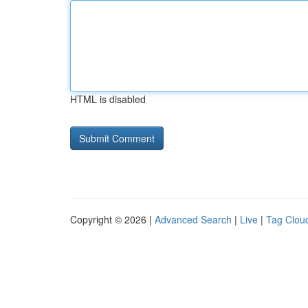
HTML is disabled
Copyright © 2026 |
Advanced Search
|
Live
|
Tag Clou