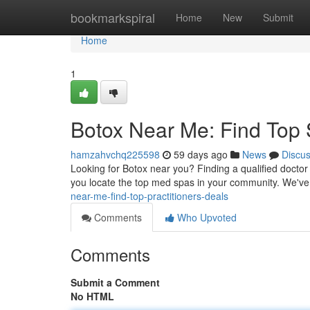
Home
bookmarkspiral
Home
New
Submit
Home
1
Botox Near Me: Find Top 
hamzahvchq225598
59 days ago
News
Discu
Looking for Botox near you? Finding a qualified doctor
you locate the top med spas in your community. We've 
near-me-find-top-practitioners-deals
Comments
Who Upvoted
Comments
Submit a Comment
No HTML