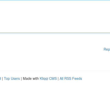
Rep
d
|
Top Users
| Made with
Kliqqi CMS
|
All RSS Feeds