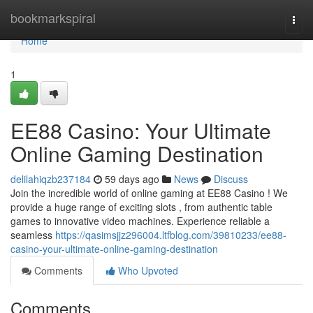
Home
bookmarkspiral
Togg
navi
Home
1
EE88 Casino: Your Ultimate
Online Gaming Destination
delilahiqzb237184
59 days ago
News
Discuss
Join the incredible world of online gaming at EE88 Casino ! We
provide a huge range of exciting slots , from authentic table
games to innovative video machines. Experience reliable a
seamless
https://qasimsjjz296004.ltfblog.com/39810233/ee88-
casino-your-ultimate-online-gaming-destination
Comments
Who Upvoted
Comments