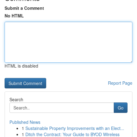
Submit a Comment
No HTML
HTML is disabled
Report Page
Search
Go
Published News
1
Sustainable Property Improvements with an Elect...
1
Ditch the Contract: Your Guide to BYOD Wireless