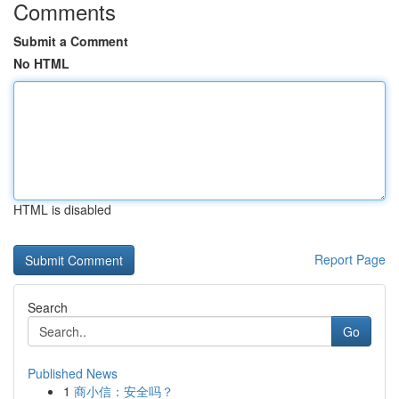
Comments
Submit a Comment
No HTML
HTML is disabled
Report Page
Search
Go
Published News
1
商小信：安全吗？