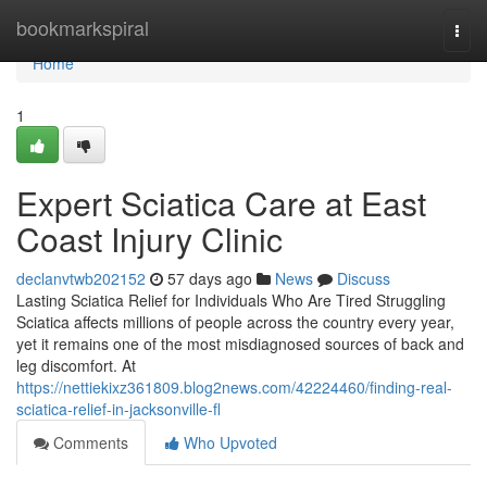
Home
bookmarkspiral
Togg
navi
Home
1
Expert Sciatica Care at East
Coast Injury Clinic
declanvtwb202152
57 days ago
News
Discuss
Lasting Sciatica Relief for Individuals Who Are Tired Struggling
Sciatica affects millions of people across the country every year,
yet it remains one of the most misdiagnosed sources of back and
leg discomfort. At
https://nettiekixz361809.blog2news.com/42224460/finding-real-
sciatica-relief-in-jacksonville-fl
Comments
Who Upvoted