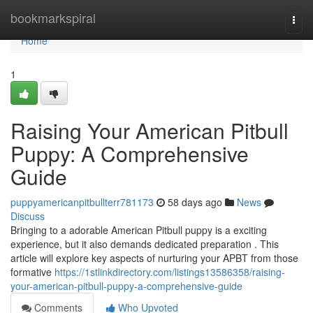
Home
bookmarkspiral
Togg
navi
Home
1
Raising Your American Pitbull
Puppy: A Comprehensive
Guide
puppyamericanpitbullterr781173
58 days ago
News
Discuss
Bringing to a adorable American Pitbull puppy is a exciting
experience, but it also demands dedicated preparation . This
article will explore key aspects of nurturing your APBT from those
formative
https://1stlinkdirectory.com/listings13586358/raising-
your-american-pitbull-puppy-a-comprehensive-guide
Comments
Who Upvoted