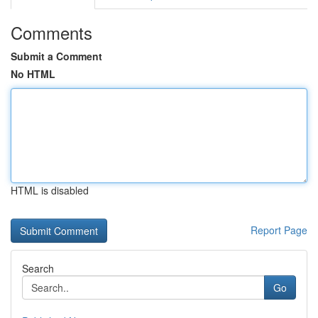
Comments
Submit a Comment
No HTML
HTML is disabled
Report Page
Search
Go