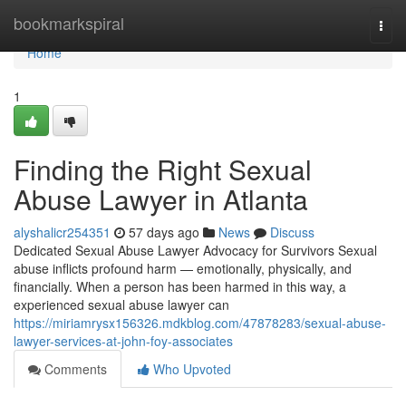
Home
bookmarkspiral
Togg
navi
Home
1
Finding the Right Sexual
Abuse Lawyer in Atlanta
alyshalicr254351
57 days ago
News
Discuss
Dedicated Sexual Abuse Lawyer Advocacy for Survivors Sexual
abuse inflicts profound harm — emotionally, physically, and
financially. When a person has been harmed in this way, a
experienced sexual abuse lawyer can
https://miriamrysx156326.mdkblog.com/47878283/sexual-abuse-
lawyer-services-at-john-foy-associates
Comments
Who Upvoted