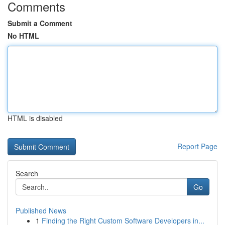
Comments
Submit a Comment
No HTML
HTML is disabled
Report Page
Search
Go
Published News
1
Finding the Right Custom Software Developers in...