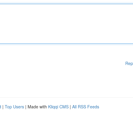
Rep
d
|
Top Users
| Made with
Kliqqi CMS
|
All RSS Feeds