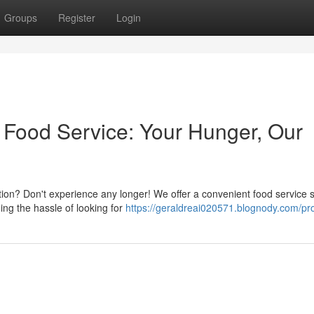
Groups
Register
Login
Food Service: Your Hunger, Our
tion? Don't experience any longer! We offer a convenient food service s
ing the hassle of looking for
https://geraldreai020571.blognody.com/pro