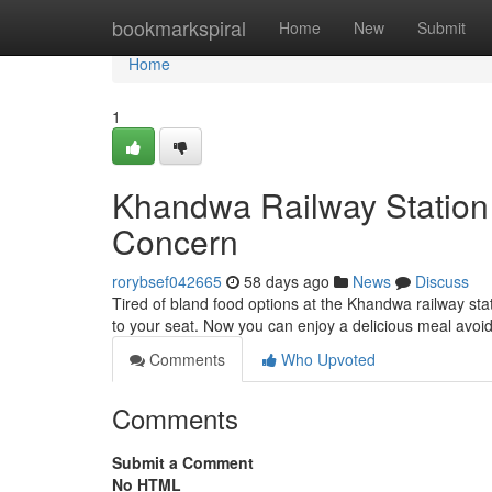
Home
bookmarkspiral
Home
New
Submit
Home
1
Khandwa Railway Station 
Concern
rorybsef042665
58 days ago
News
Discuss
Tired of bland food options at the Khandwa railway sta
to your seat. Now you can enjoy a delicious meal avoid
Comments
Who Upvoted
Comments
Submit a Comment
No HTML