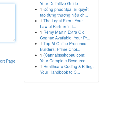
Your Definitive Guide
1
Đồng phục Spa: Bí quyết
tạo dựng thương hiệu ch...
1
The Legal Firm : Your
Lawful Partner in t...
1
Rémy Martin Extra Old
Cognac Available: Your Pr...
1
Top AI Online Presence
Builders: Prime Choi...
1
{Cannabisshopau.com:
Your Complete Resource ...
ort Page
1
Healthcare Coding & Billing:
Your Handbook to C...