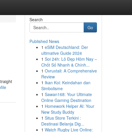
Search
Go
Published News
1
eSIM Deutschland: Der
ultimative Guide 2024
1
Soi 24h: Lô Đẹp Hôm Nay –
Chốt Số Nhanh & Chính...
1
Ovruxtali: A Comprehensive
Review
traight
1
Ikan Koi: Keindahan dan
file
Simbolisme
1
Sawan168: Your Ultimate
Online Gaming Destination
1
Homework Helper AI: Your
New Study Buddy
1
Situs Store Terkini :
Destinasi Belanja Dig...
1
Watch Rugby Live Online: