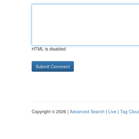
HTML is disabled
Copyright © 2026 |
Advanced Search
|
Live
|
Tag Clou