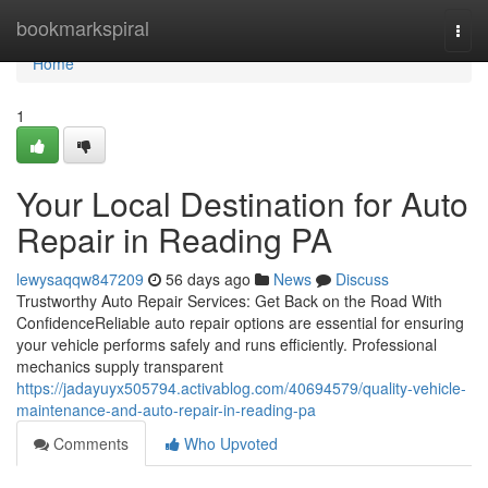
Home
bookmarkspiral
Togg
navi
Home
1
Your Local Destination for Auto
Repair in Reading PA
lewysaqqw847209
56 days ago
News
Discuss
Trustworthy Auto Repair Services: Get Back on the Road With
ConfidenceReliable auto repair options are essential for ensuring
your vehicle performs safely and runs efficiently. Professional
mechanics supply transparent
https://jadayuyx505794.activablog.com/40694579/quality-vehicle-
maintenance-and-auto-repair-in-reading-pa
Comments
Who Upvoted