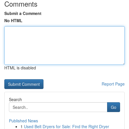
Comments
Submit a Comment
No HTML
HTML is disabled
Report Page
Search
Go
Published News
1
Used Belt Dryers for Sale: Find the Right Dryer