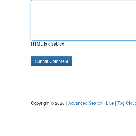
HTML is disabled
Copyright © 2026 |
Advanced Search
|
Live
|
Tag Clou