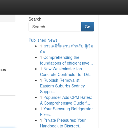
Search
Go
Published News
1
สารเคมีพื้นฐาน สำหรับ ผู้เริ่ม
ต้น
1
Comprehending the
foundations of efficient inve...
1
New Westminster top
ices
Concrete Contractor for Dri...
1
Rubbish Removalist
Eastern Suburbs Sydney
Suppo...
1
Popunder Ads CPM Rates:
A Comprehensive Guide f...
1
Your Samsung Refrigerator
Fixes:
1
Private Pleasures: Your
Handbook to Discreet...