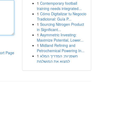
1
Contemporary football
training needs integrated...
1
Cómo Digitalizar tu Negocio
Tradicional: Guía P...
1
Sourcing Nitrogen Product
in Significant...
1
Asymmetric Investing:
Maximize Potential, Lower...
1
Midland Refining and
Petrochemical Powering In...
ort Page
1
חשפניות: המדריך המלא
למצוא את המושלמת