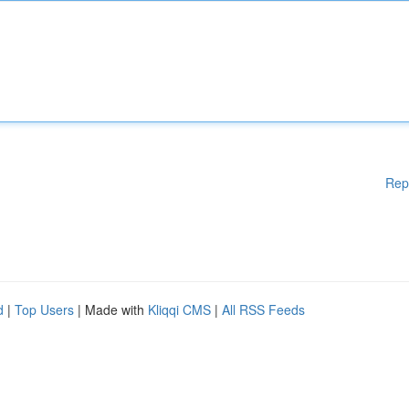
Rep
d
|
Top Users
| Made with
Kliqqi CMS
|
All RSS Feeds