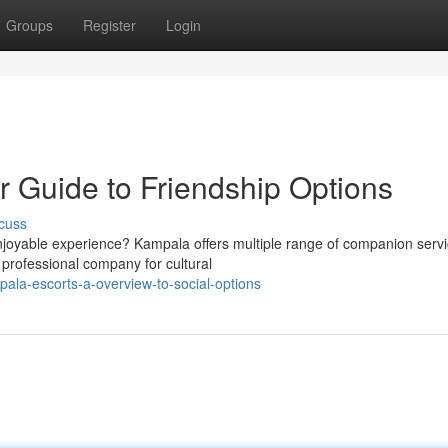
Groups
Register
Login
r Guide to Friendship Options
cuss
njoyable experience? Kampala offers multiple range of companion serv
 professional company for cultural
ala-escorts-a-overview-to-social-options