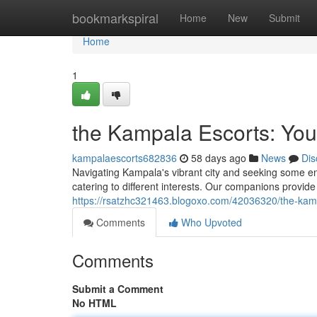
Home
bookmarkspiral
Home
New
Submit
Home
1
the Kampala Escorts: You
kampalaescorts682836
58 days ago
News
Dis
Navigating Kampala's vibrant city and seeking some e
catering to different interests. Our companions provide
https://rsatzhc321463.blogoxo.com/42036320/the-kamp
Comments
Who Upvoted
Comments
Submit a Comment
No HTML