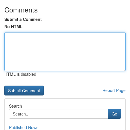
Comments
Submit a Comment
No HTML
HTML is disabled
Report Page
Search
Go
Published News