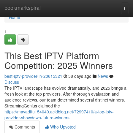
Home
bookmarkspiral
Togg
navi
Home
1
This Best IPTV Platform
Competition: 2025 Winners
best-iptv-provider-in-20615321
58 days ago
News
Discuss
The IPTV landscape has evolved dramatically, and 2025 brings a
fresh look at the top providers. After thorough evaluation and
audience reviews, our team determined several distinct winners.
StreamingGenius claimed the
https://mayadftu154040.acidblog.net/72997410/a-top-iptv-
provider-showdown-future-winners
Comments
Who Upvoted