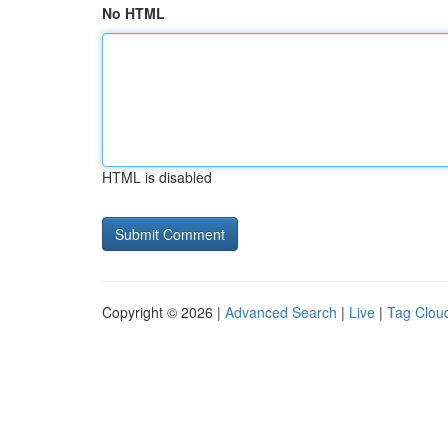
No HTML
HTML is disabled
Copyright © 2026 |
Advanced Search
|
Live
|
Tag Clou