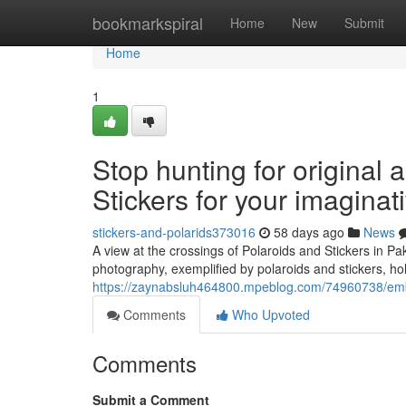
Home
bookmarkspiral
Home
New
Submit
Home
1
Stop hunting for original 
Stickers for your imaginat
stickers-and-polarids373016
58 days ago
News
A view at the crossings of Polaroids and Stickers in 
photography, exemplified by polaroids and stickers, hol
https://zaynabsluh464800.mpeblog.com/74960738/embell
Comments
Who Upvoted
Comments
Submit a Comment