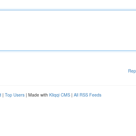
Rep
d
|
Top Users
| Made with
Kliqqi CMS
|
All RSS Feeds