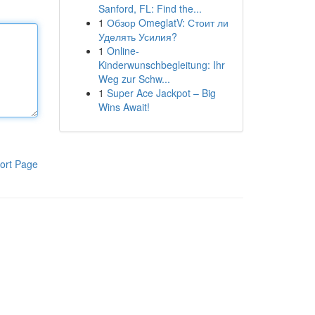
Sanford, FL: Find the...
1
Обзор OmeglatV: Стоит ли
Уделять Усилия?
1
Online-
Kinderwunschbegleitung: Ihr
Weg zur Schw...
1
Super Ace Jackpot – Big
Wins Await!
ort Page