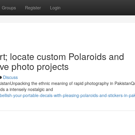
Groups
Register
Login
art; locate custom Polaroids and
ive photo projects
Discuss
PakistanUnpacking the ethnic meaning of rapid photography in PakistanQ
ds a intensely nostalgic and
ish-your-portable-decals-with-pleasing-polaroids-and-stickers-in-pak