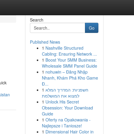
Search
Go
Published News
1
Nashville Structured
Cabling: Ensuring Network ...
1
Boost Your SMM Business:
Wholesale SMM Panel Guide
1
nohuwin – Đăng Nhập
Nhanh, Khám Phá Kho Game
uick
Đ...
1
חשפניות: המדריך המלא
istan
למצוא את המושלמת
1
Unlock His Secret
Obsession: Your Download
Guide
1
Oferty na Opakowania -
Najlepsze i Taniosze!
1
Dimensional Hair Color in