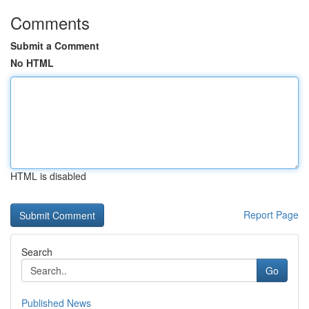
Comments
Submit a Comment
No HTML
HTML is disabled
Report Page
Search
Go
Published News