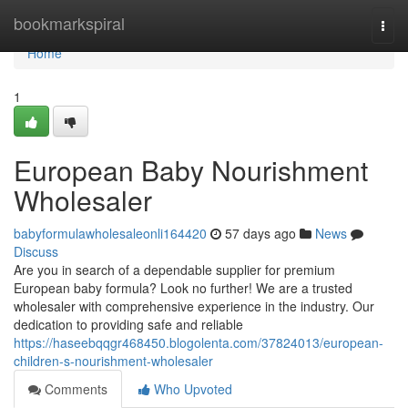
Home
bookmarkspiral
Togg
navi
Home
1
European Baby Nourishment
Wholesaler
babyformulawholesaleonli164420
57 days ago
News
Discuss
Are you in search of a dependable supplier for premium
European baby formula? Look no further! We are a trusted
wholesaler with comprehensive experience in the industry. Our
dedication to providing safe and reliable
https://haseebqqgr468450.blogolenta.com/37824013/european-
children-s-nourishment-wholesaler
Comments
Who Upvoted