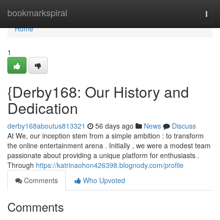
Home
bookmarkspiral
Togg
navi
Home
1
{Derby168: Our History and
Dedication
derby168aboutus813321
56 days ago
News
Discuss
At We, our inception stem from a simple ambition : to transform
the online entertainment arena . Initially , we were a modest team
passionate about providing a unique platform for enthusiasts .
Through
https://katrinaohon426398.blognody.com/profile
Comments
Who Upvoted
Comments