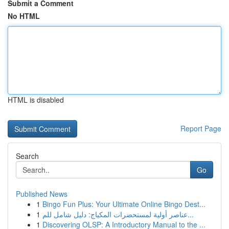
Submit a Comment
No HTML
HTML is disabled
Report Page
Search
Go
Published News
1
Bingo Fun Plus: Your Ultimate Online Bingo Dest...
1
عناصر أولية لمستحضرات المكياج: دليل شامل للم...
1
Discovering OLSP: A Introductory Manual to the ...