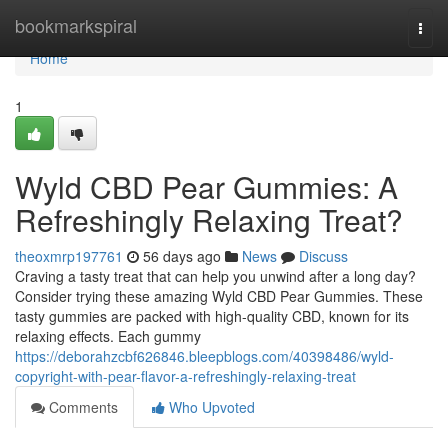
Home
bookmarkspiral
Togg
navi
Home
1
Wyld CBD Pear Gummies: A
Refreshingly Relaxing Treat?
theoxmrp197761
56 days ago
News
Discuss
Craving a tasty treat that can help you unwind after a long day?
Consider trying these amazing Wyld CBD Pear Gummies. These
tasty gummies are packed with high-quality CBD, known for its
relaxing effects. Each gummy
https://deborahzcbf626846.bleepblogs.com/40398486/wyld-
copyright-with-pear-flavor-a-refreshingly-relaxing-treat
Comments
Who Upvoted