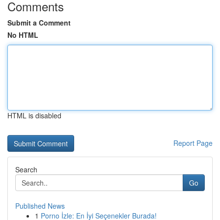
Comments
Submit a Comment
No HTML
HTML is disabled
Report Page
Search
Go
Published News
1
Porno İzle: En İyi Seçenekler Burada!