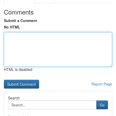
Comments
Submit a Comment
No HTML
HTML is disabled
Report Page
Search
Go