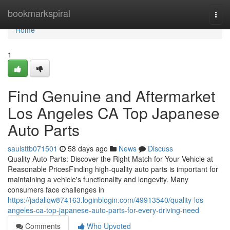
Home
bookmarkspiral
Togg
navi
Home
1
Find Genuine and Aftermarket
Los Angeles CA Top Japanese
Auto Parts
saulsttb071501
58 days ago
News
Discuss
Quality Auto Parts: Discover the Right Match for Your Vehicle at
Reasonable PricesFinding high-quality auto parts is important for
maintaining a vehicle's functionality and longevity. Many
consumers face challenges in
https://jadaliqw874163.loginblogin.com/49913540/quality-los-
angeles-ca-top-japanese-auto-parts-for-every-driving-need
Comments
Who Upvoted