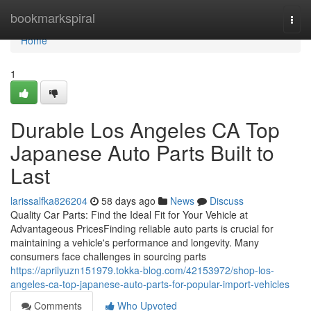
Home
bookmarkspiral
Togg
navi
Home
1
Durable Los Angeles CA Top
Japanese Auto Parts Built to
Last
larissalfka826204
58 days ago
News
Discuss
Quality Car Parts: Find the Ideal Fit for Your Vehicle at
Advantageous PricesFinding reliable auto parts is crucial for
maintaining a vehicle's performance and longevity. Many
consumers face challenges in sourcing parts
https://aprilyuzn151979.tokka-blog.com/42153972/shop-los-
angeles-ca-top-japanese-auto-parts-for-popular-import-vehicles
Comments
Who Upvoted