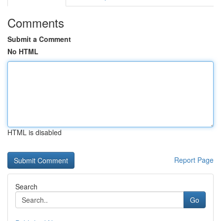
Comments
Submit a Comment
No HTML
HTML is disabled
Report Page
Search
Go