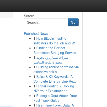
Search
Go
Published News
1
How Bitcoin Trading
indicators do the job and W...
1
Finding the Perfect
Badminton Stringing Service
1
اشتراك سمارترز: تجربة
متطورة للبث المباشر
1
Building robust portfolios via
extensive risk e...
1
Spice & K2 Keywords: A
Complete Line-by-Line Re...
1
Rinnai Heating & Cooling
NZ: Your Explanation t...
1
Ending a Gout Attack: Your
Fast-Track Guide
1
Real-Time Forex Data: A