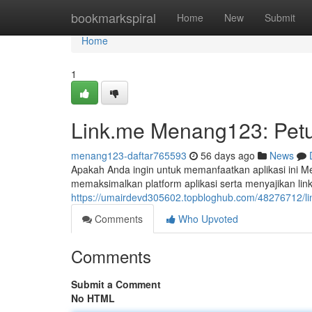
Home
bookmarkspiral
Home
New
Submit
Home
1
Link.me Menang123: Petu
menang123-daftar765593
56 days ago
News
Apakah Anda ingin untuk memanfaatkan aplikasi ini M
memaksimalkan platform aplikasi serta menyajikan li
https://umairdevd305602.topbloghub.com/48276712/l
Comments
Who Upvoted
Comments
Submit a Comment
No HTML