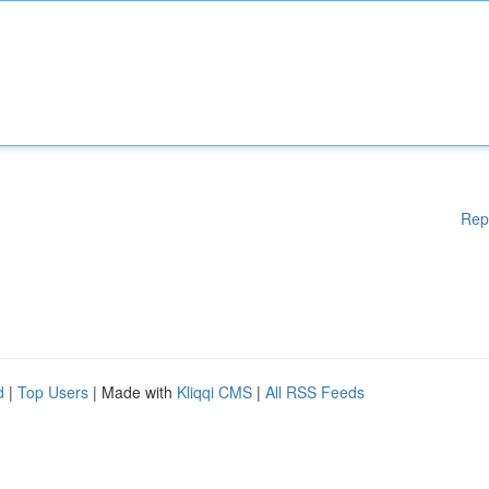
Rep
d
|
Top Users
| Made with
Kliqqi CMS
|
All RSS Feeds