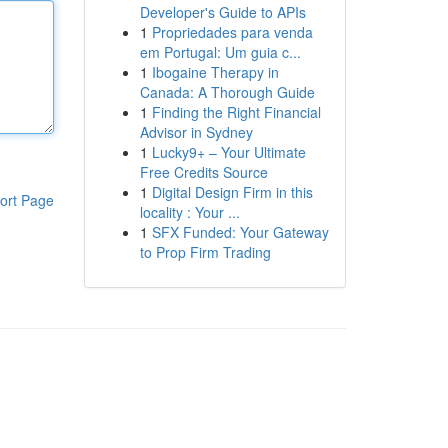
Developer's Guide to APIs
1
Propriedades para venda
em Portugal: Um guia c...
1
Ibogaine Therapy in
Canada: A Thorough Guide
1
Finding the Right Financial
Advisor in Sydney
1
Lucky9+ – Your Ultimate
Free Credits Source
1
Digital Design Firm in this
ort Page
locality : Your ...
1
SFX Funded: Your Gateway
to Prop Firm Trading