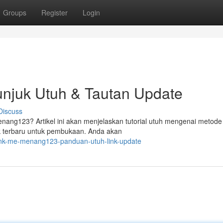
Groups
Register
Login
njuk Utuh & Tautan Update
Discuss
enang123? Artikel ini akan menjelaskan tutorial utuh mengenai metode
nk terbaru untuk pembukaan. Anda akan
ink-me-menang123-panduan-utuh-link-update