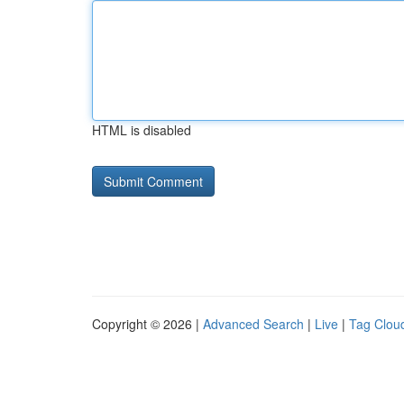
HTML is disabled
Copyright © 2026 |
Advanced Search
|
Live
|
Tag Clou