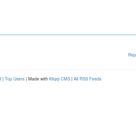
Rep
d
|
Top Users
| Made with
Kliqqi CMS
|
All RSS Feeds