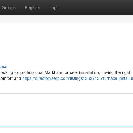
Groups
Register
Login
cuss
 looking for professional Markham furnace installation, having the righ
 comfort and
https://directoryserp.com/listings13627155/furnace-instal