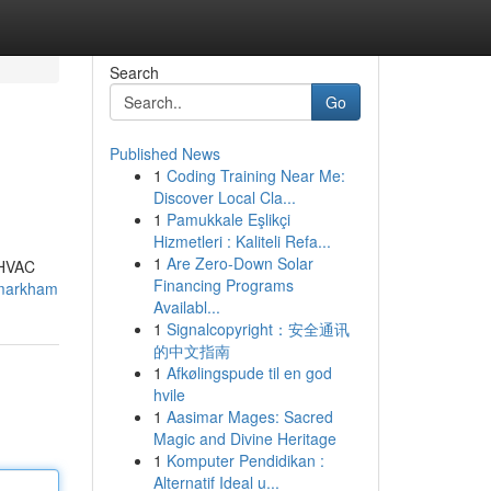
Search
Go
Published News
1
Coding Training Near Me:
Discover Local Cla...
1
Pamukkale Eşlikçi
Hizmetleri : Kaliteli Refa...
1
Are Zero-Down Solar
t HVAC
Financing Programs
l-markham
Availabl...
1
Signalcopyright：安全通讯
的中文指南
1
Afkølingspude til en god
hvile
1
Aasimar Mages: Sacred
Magic and Divine Heritage
1
Komputer Pendidikan :
Alternatif Ideal u...