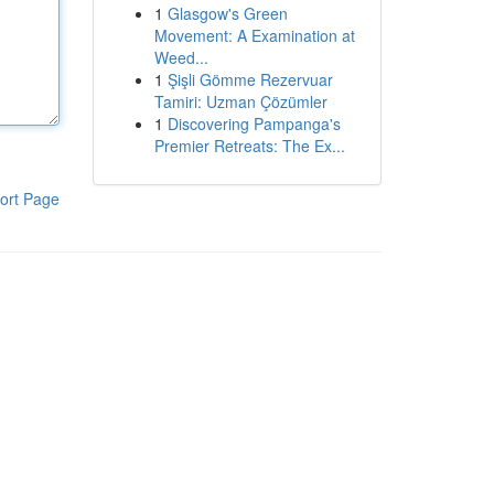
1
Glasgow's Green
Movement: A Examination at
Weed...
1
Şişli Gömme Rezervuar
Tamiri: Uzman Çözümler
1
Discovering Pampanga's
Premier Retreats: The Ex...
ort Page