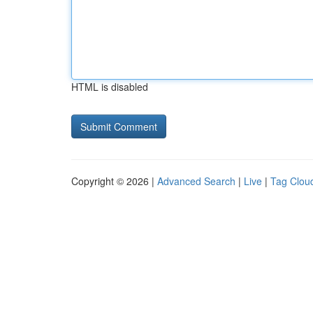
HTML is disabled
Copyright © 2026 |
Advanced Search
|
Live
|
Tag Clou