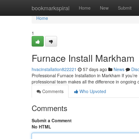
Home
bookmarkspiral
Home
New
Submit
Home
1
Furnace Install Markham
hvacinstallation822221
57 days ago
News
Dis
Professional Furnace Installation in Markham If you’re
professional team makes all the difference in ongoing
Comments
Who Upvoted
Comments
Submit a Comment
No HTML